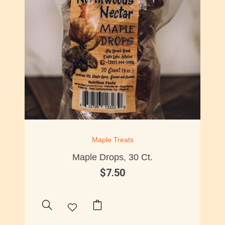
Maple Treats
Maple Drops, 30 Ct.
$
7.50