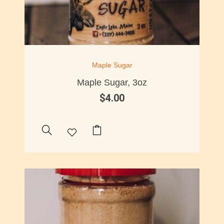
Maple Sugar
Maple Sugar, 3oz
$
4.00