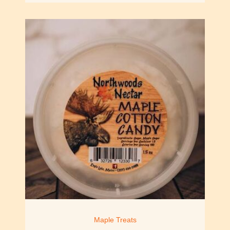
Maple Treats