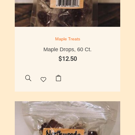
Maple Treats
Maple Drops, 60 Ct.
$
12.50