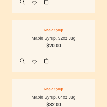
Maple Syrup
Maple Syrup, 32oz Jug
$
20.00
OUT OF STOCK
Maple Syrup
Maple Syrup, 64oz Jug
$
32.00