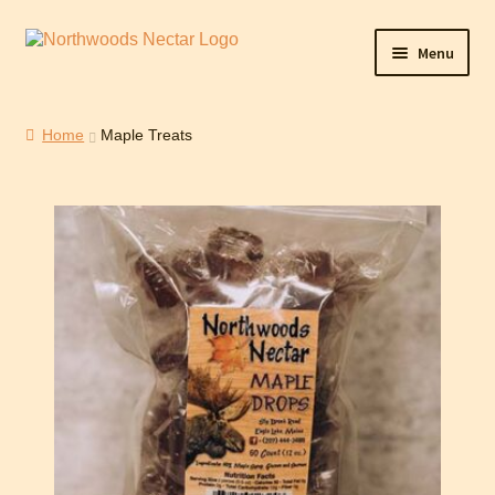
Menu
Home
Home
Maple Treats
Cart
Checkout
Contact Northwoods Nectar
Maple Sunday
My Account
Shop
WishSuite