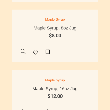
Maple Syrup
Maple Syrup, 8oz Jug
$
8.00
Maple Syrup
Maple Syrup, 16oz Jug
$
12.00