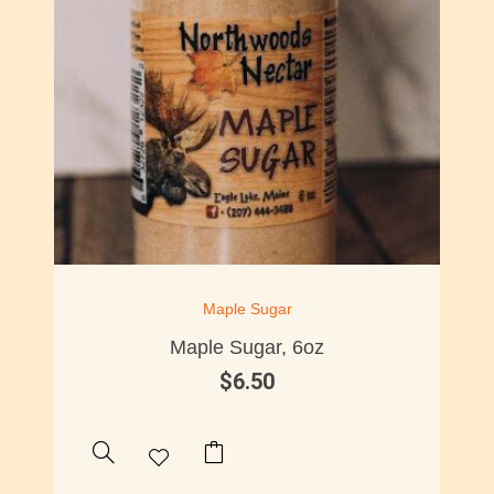
Maple Sugar
Maple Sugar, 6oz
$
6.50