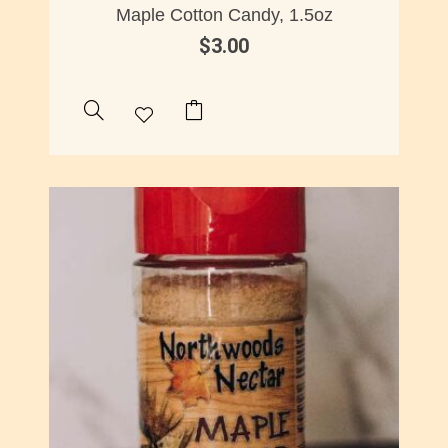
Maple Cotton Candy, 1.5oz
$
3.00