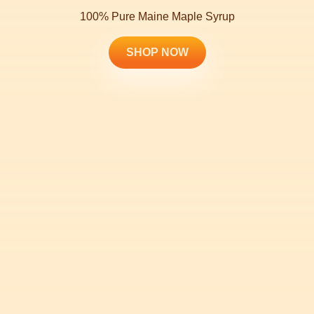
100% Pure Maine Maple Syrup
SHOP NOW