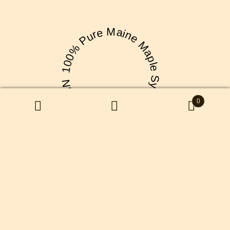
100% Pure Maine Maple Syrup! Made With ❤ NN
0
We make fresh, local Maine maple
syrup right here on our farm.