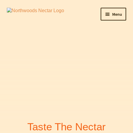
Menu
Home
Cart
Checkout
Contact Northwoods Nectar
Maple Sunday
My Account
Shop
Taste The Nectar
WishSuite