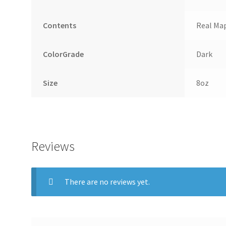
Contents
Real Map
ColorGrade
Dark
Size
8oz
Reviews
There are no reviews yet.