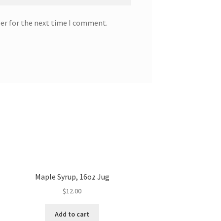
ser for the next time I comment.
Maple Syrup, 16oz Jug
$
12.00
Add to cart