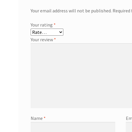
Your email address will not be published.
Required 
Your rating
*
Your review
*
Name
*
Em