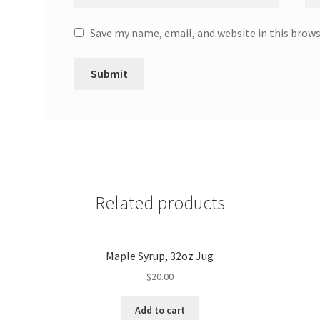
Save my name, email, and website in this brow
Related products
Maple Syrup, 32oz Jug
$
20.00
Add to cart