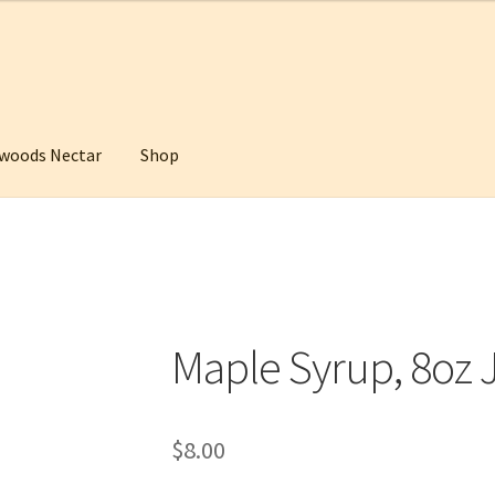
woods Nectar
Shop
ctar
Maple Sunday
My Account
Shop
WishSuite
Maple Syrup, 8oz 
$
8.00