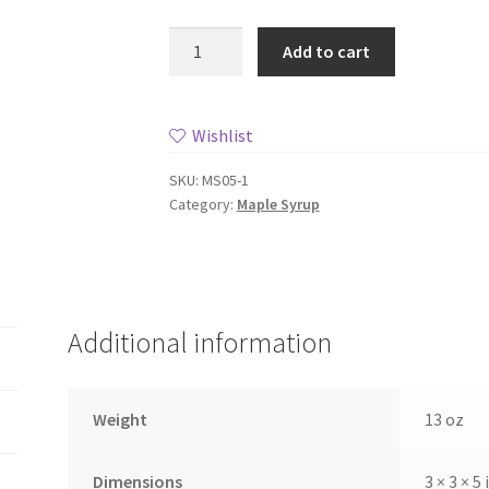
Maple
Add to cart
Syrup,
8oz
Jug
Wishlist
quantity
SKU:
MS05-1
Category:
Maple Syrup
Additional information
Weight
13 oz
Dimensions
3 × 3 × 5 