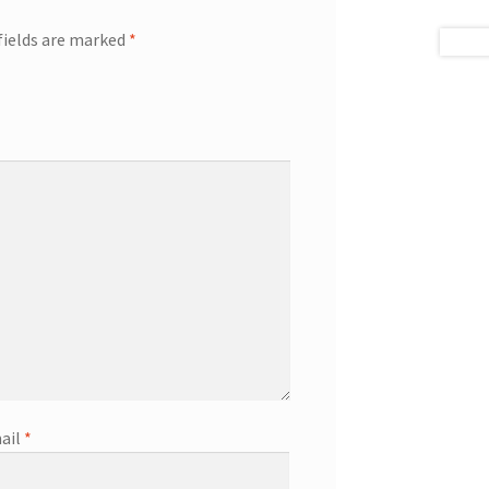
fields are marked
*
ail
*