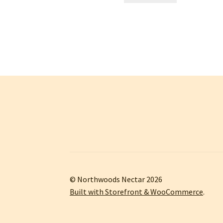
© Northwoods Nectar 2026
Built with Storefront & WooCommerce
.