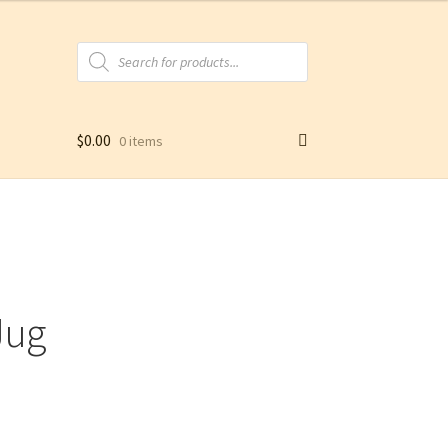
Products
search
$
0.00
0 items
Jug