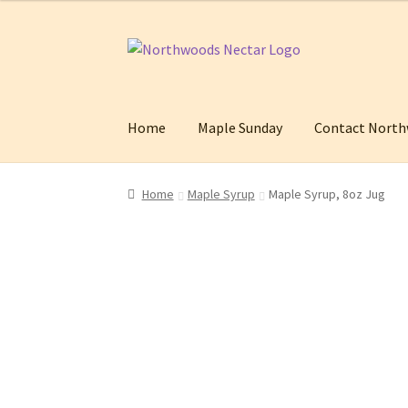
Skip
Skip
to
to
navigation
content
Home
Maple Sunday
Contact North
Home
Cart
Checkout
Contact Northwoods Ne
Home
Maple Syrup
Maple Syrup, 8oz Jug