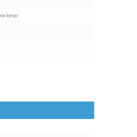
le Syrup