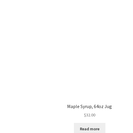
Maple Syrup, 64oz Jug
$
32.00
Read more