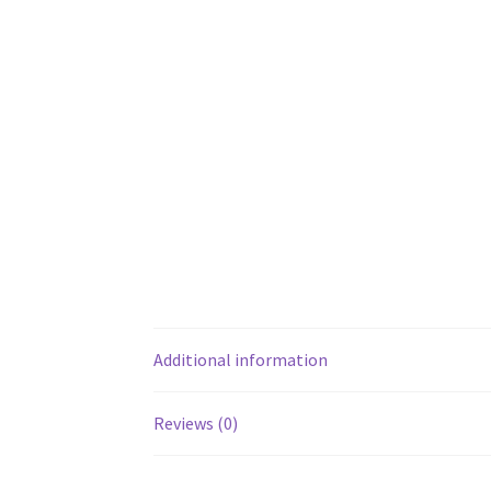
Additional information
Reviews (0)